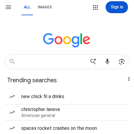
Sign in
ALL
IMAGES
Trending searches
new chick fil a drinks
christopher laneve
American general
spacex rocket crashes on the moon