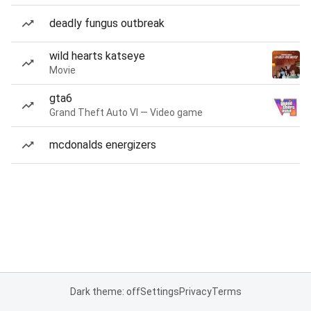
deadly fungus outbreak
wild hearts katseye
Movie
gta6
Grand Theft Auto VI — Video game
mcdonalds energizers
Dark theme: off
Settings
Privacy
Terms