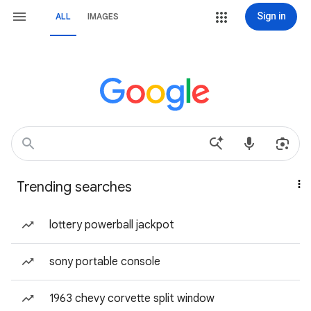
Sign in
ALL
IMAGES
Trending searches
lottery powerball jackpot
sony portable console
1963 chevy corvette split window