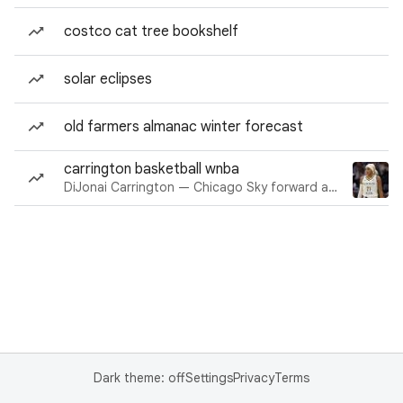
costco cat tree bookshelf
solar eclipses
old farmers almanac winter forecast
carrington basketball wnba
DiJonai Carrington — Chicago Sky forward and guard
Dark theme: off
Settings
Privacy
Terms