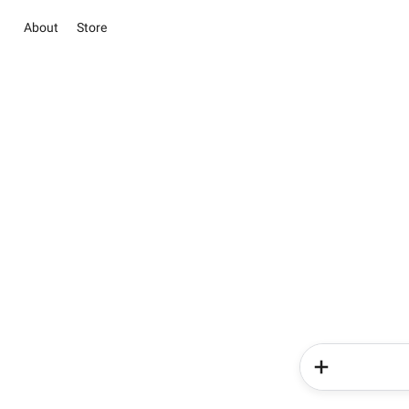
About
Store