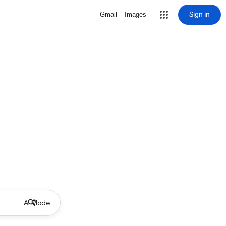
Sign in
Gmail
Images
AI Mode