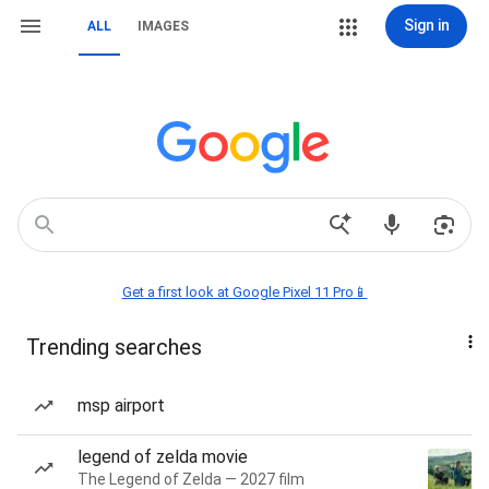
Sign in
ALL
IMAGES
Get a first look at Google Pixel 11 Pro📱
Trending searches
msp airport
legend of zelda movie
The Legend of Zelda — 2027 film