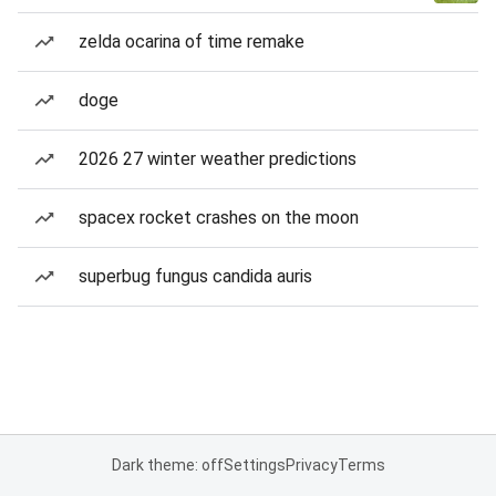
zelda ocarina of time remake
doge
2026 27 winter weather predictions
spacex rocket crashes on the moon
superbug fungus candida auris
Dark theme: off
Settings
Privacy
Terms