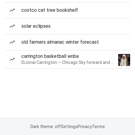
costco cat tree bookshelf
solar eclipses
old farmers almanac winter forecast
carrington basketball wnba
DiJonai Carrington — Chicago Sky forward and guard
Dark theme: off
Settings
Privacy
Terms