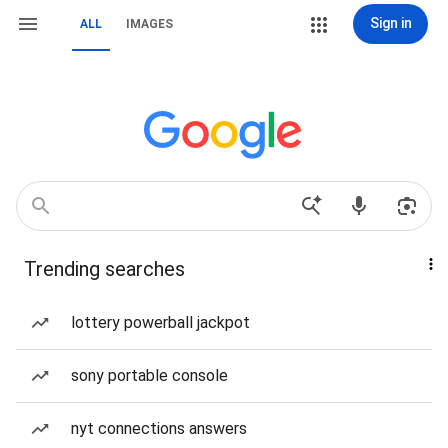
Sign in
ALL
IMAGES
Trending searches
lottery powerball jackpot
sony portable console
nyt connections answers