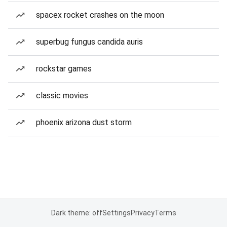
spacex rocket crashes on the moon
superbug fungus candida auris
rockstar games
classic movies
phoenix arizona dust storm
Dark theme: off
Settings
Privacy
Terms