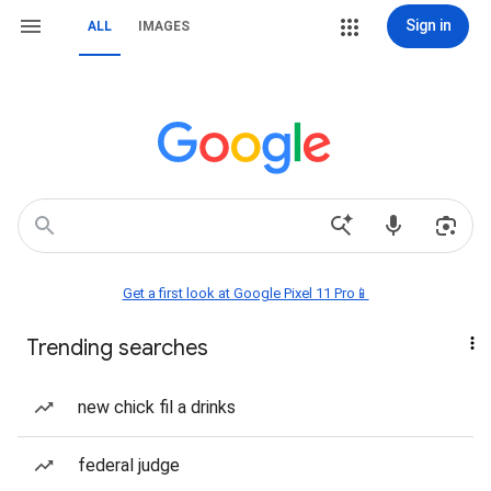
Sign in
ALL
IMAGES
Get a first look at Google Pixel 11 Pro📱
Trending searches
new chick fil a drinks
federal judge