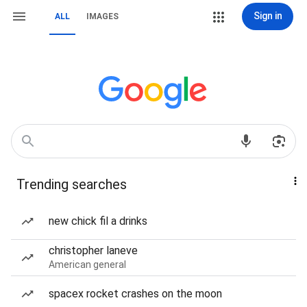
Sign in
ALL
IMAGES
Trending searches
new chick fil a drinks
christopher laneve
American general
spacex rocket crashes on the moon