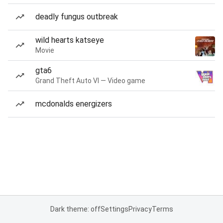
deadly fungus outbreak
wild hearts katseye
Movie
gta6
Grand Theft Auto VI — Video game
mcdonalds energizers
Dark theme: off
Settings
Privacy
Terms