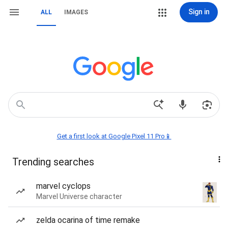
Sign in
ALL
IMAGES
Get a first look at Google Pixel 11 Pro📱
Trending searches
marvel cyclops
Marvel Universe character
zelda ocarina of time remake