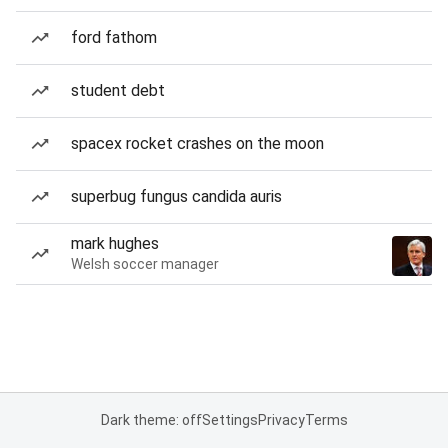
ford fathom
student debt
spacex rocket crashes on the moon
superbug fungus candida auris
mark hughes
Welsh soccer manager
Dark theme: off
Settings
Privacy
Terms