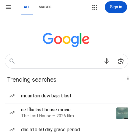
Sign in
ALL
IMAGES
Trending searches
mountain dew baja blast
netflix last house movie
The Last House — 2026 film
dhs h1b 60 day grace period