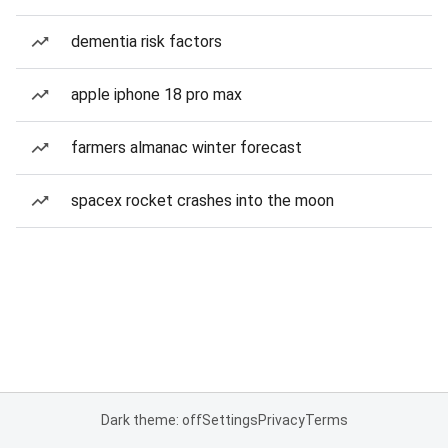
dementia risk factors
apple iphone 18 pro max
farmers almanac winter forecast
spacex rocket crashes into the moon
Dark theme: off
Settings
Privacy
Terms