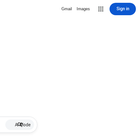
Sign in
Gmail
Images
AI Mode