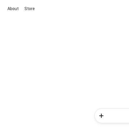
About
Store