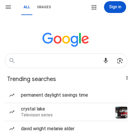
Sign in
ALL
IMAGES
Trending searches
permanent daylight savings time
crystal lake
Television series
david wright melanie alder