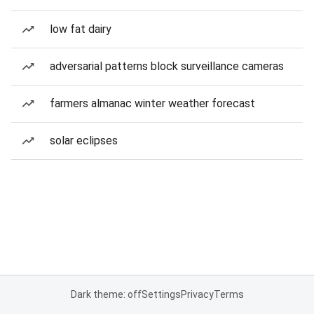
low fat dairy
adversarial patterns block surveillance cameras
farmers almanac winter weather forecast
solar eclipses
Dark theme: off
Settings
Privacy
Terms