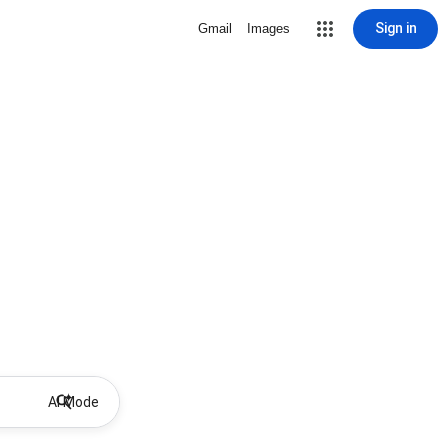
Sign in
Gmail
Images
AI Mode