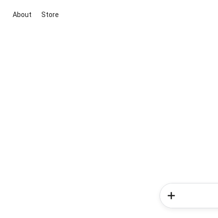
About
Store