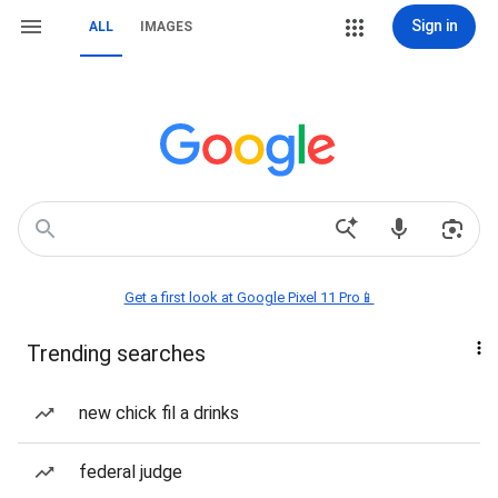
Sign in
ALL
IMAGES
Get a first look at Google Pixel 11 Pro📱
Trending searches
new chick fil a drinks
federal judge