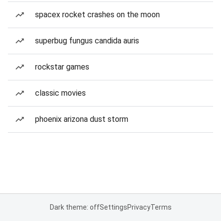
spacex rocket crashes on the moon
superbug fungus candida auris
rockstar games
classic movies
phoenix arizona dust storm
Dark theme: off
Settings
Privacy
Terms