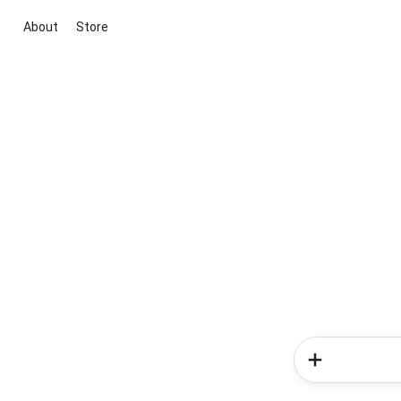
About
Store