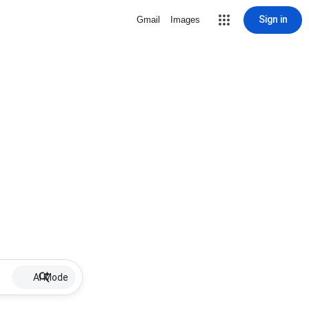
Sign in
Gmail
Images
AI Mode