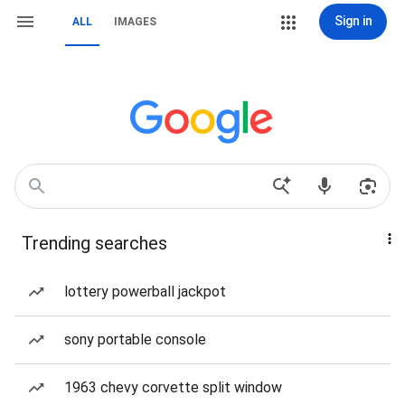
Sign in
ALL
IMAGES
Trending searches
lottery powerball jackpot
sony portable console
1963 chevy corvette split window