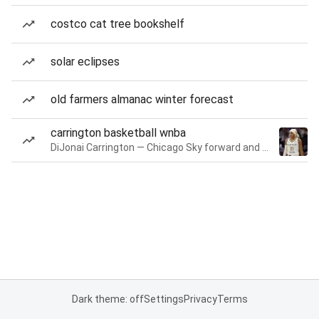
costco cat tree bookshelf
solar eclipses
old farmers almanac winter forecast
carrington basketball wnba
DiJonai Carrington — Chicago Sky forward and guard
Dark theme: off
Settings
Privacy
Terms