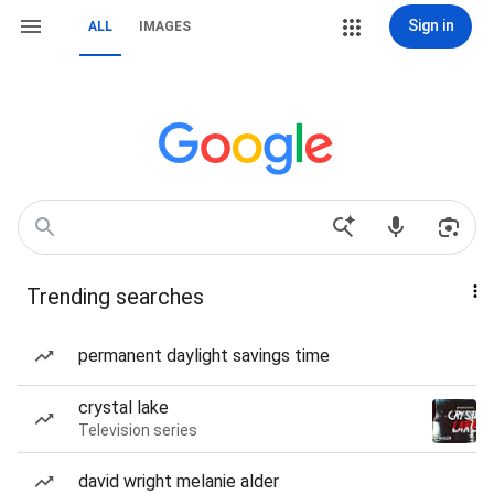
Sign in
ALL
IMAGES
Trending searches
permanent daylight savings time
crystal lake
Television series
david wright melanie alder