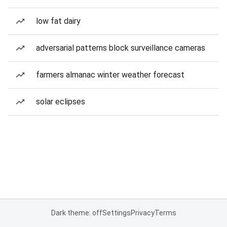
low fat dairy
adversarial patterns block surveillance cameras
farmers almanac winter weather forecast
solar eclipses
Dark theme: off
Settings
Privacy
Terms