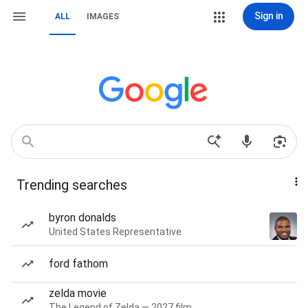
Sign in
ALL
IMAGES
Trending searches
byron donalds
United States Representative
ford fathom
zelda movie
The Legend of Zelda — 2027 film