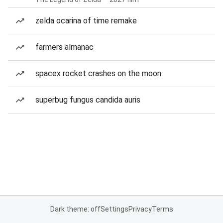
zelda ocarina of time remake
farmers almanac
spacex rocket crashes on the moon
superbug fungus candida auris
Dark theme: off
Settings
Privacy
Terms