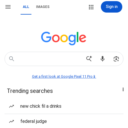
Sign in
ALL
IMAGES
Get a first look at Google Pixel 11 Pro📱
Trending searches
new chick fil a drinks
federal judge