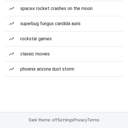
spacex rocket crashes on the moon
superbug fungus candida auris
rockstar games
classic movies
phoenix arizona dust storm
Dark theme: off
Settings
Privacy
Terms