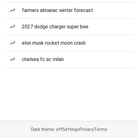
farmers almanac winter forecast
2027 dodge charger super bee
elon musk rocket moon crash
chelsea fc ac milan
Dark theme: off
Settings
Privacy
Terms