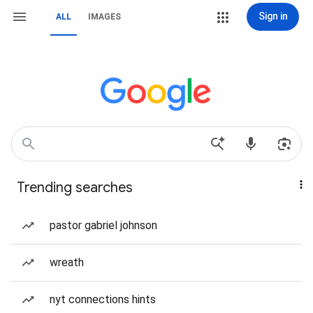
Sign in
ALL
IMAGES
Trending searches
pastor gabriel johnson
wreath
nyt connections hints