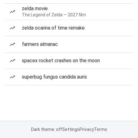
zelda movie
The Legend of Zelda — 2027 film
zelda ocarina of time remake
farmers almanac
spacex rocket crashes on the moon
superbug fungus candida auris
Dark theme: off
Settings
Privacy
Terms