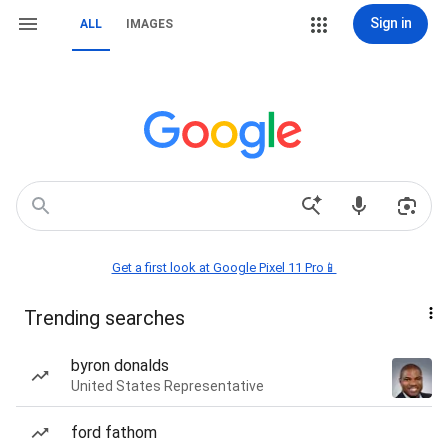
Sign in
ALL
IMAGES
Get a first look at Google Pixel 11 Pro📱
Trending searches
byron donalds
United States Representative
ford fathom