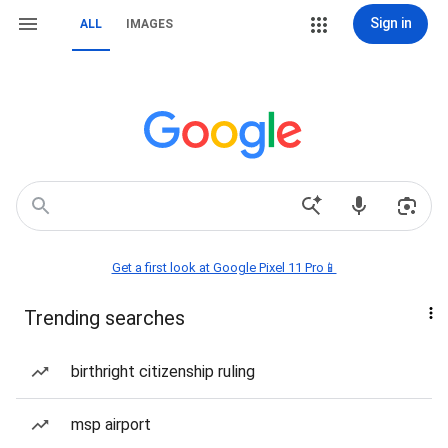
Sign in
ALL
IMAGES
Get a first look at Google Pixel 11 Pro📱
Trending searches
birthright citizenship ruling
msp airport