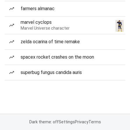
farmers almanac
marvel cyclops
Marvel Universe character
zelda ocarina of time remake
spacex rocket crashes on the moon
superbug fungus candida auris
Dark theme: off
Settings
Privacy
Terms