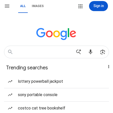
Sign in
ALL
IMAGES
Trending searches
lottery powerball jackpot
sony portable console
costco cat tree bookshelf