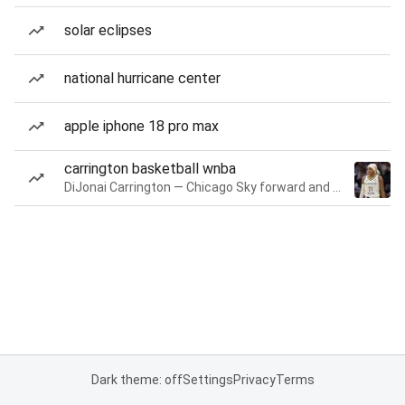
solar eclipses
national hurricane center
apple iphone 18 pro max
carrington basketball wnba
DiJonai Carrington — Chicago Sky forward and guard
Dark theme: off
Settings
Privacy
Terms