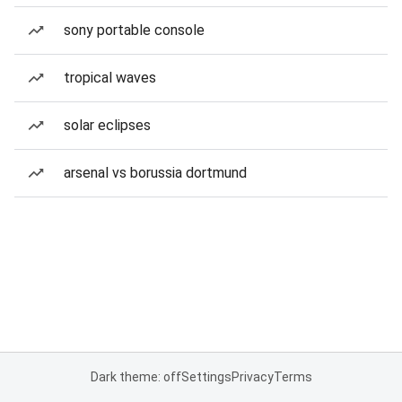
sony portable console
tropical waves
solar eclipses
arsenal vs borussia dortmund
Dark theme: off
Settings
Privacy
Terms