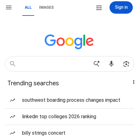
Sign in
ALL
IMAGES
Trending searches
southwest boarding process changes impact
linkedin top colleges 2026 ranking
billy strings concert