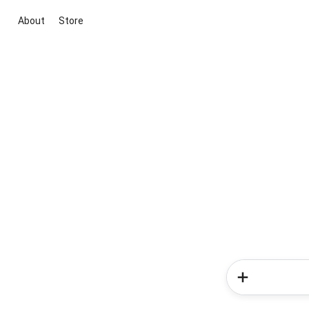
About
Store