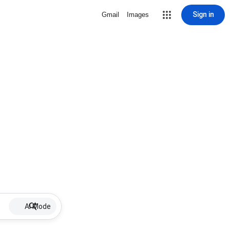
Sign in
Gmail
Images
AI Mode