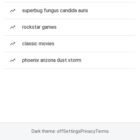
superbug fungus candida auris
rockstar games
classic movies
phoenix arizona dust storm
Dark theme: off
Settings
Privacy
Terms