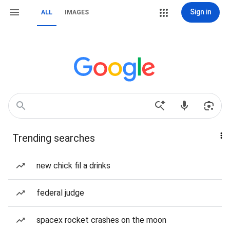
Sign in
ALL
IMAGES
Trending searches
new chick fil a drinks
federal judge
spacex rocket crashes on the moon