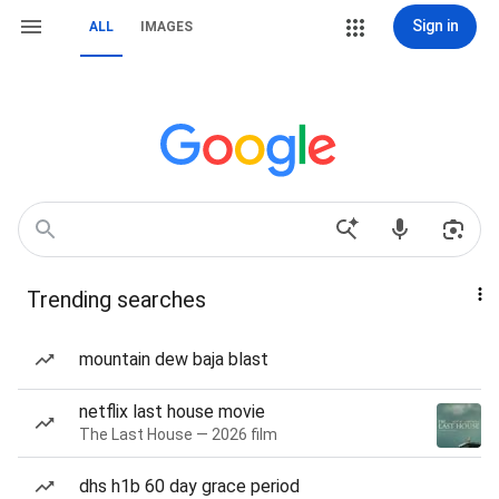
Sign in
ALL
IMAGES
Trending searches
mountain dew baja blast
netflix last house movie
The Last House — 2026 film
dhs h1b 60 day grace period