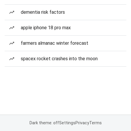
dementia risk factors
apple iphone 18 pro max
farmers almanac winter forecast
spacex rocket crashes into the moon
Dark theme: off
Settings
Privacy
Terms