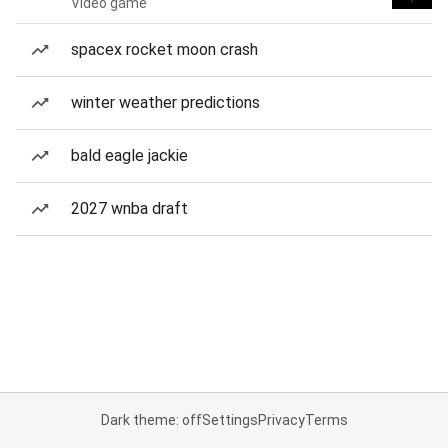
Video game
spacex rocket moon crash
winter weather predictions
bald eagle jackie
2027 wnba draft
Dark theme: off
Settings
Privacy
Terms