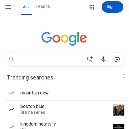
Sign in
ALL
IMAGES
Trending searches
mountain dew
boston blue
Drama series
kingdom hearts iv