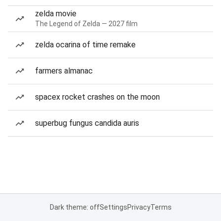
zelda movie
The Legend of Zelda — 2027 film
zelda ocarina of time remake
farmers almanac
spacex rocket crashes on the moon
superbug fungus candida auris
Dark theme: off
Settings
Privacy
Terms