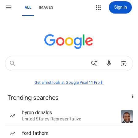
Sign in
ALL
IMAGES
Get a first look at Google Pixel 11 Pro📱
Trending searches
byron donalds
United States Representative
ford fathom