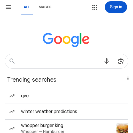
Sign in
ALL
IMAGES
Trending searches
qvc
winter weather predictions
whopper burger king
Whopper — Hamburger