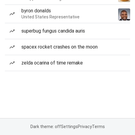
byron donalds
United States Representative
superbug fungus candida auris
spacex rocket crashes on the moon
zelda ocarina of time remake
Dark theme: off
Settings
Privacy
Terms