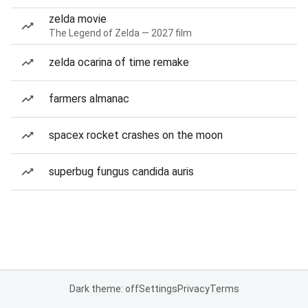
zelda movie
The Legend of Zelda — 2027 film
zelda ocarina of time remake
farmers almanac
spacex rocket crashes on the moon
superbug fungus candida auris
Dark theme: off
Settings
Privacy
Terms