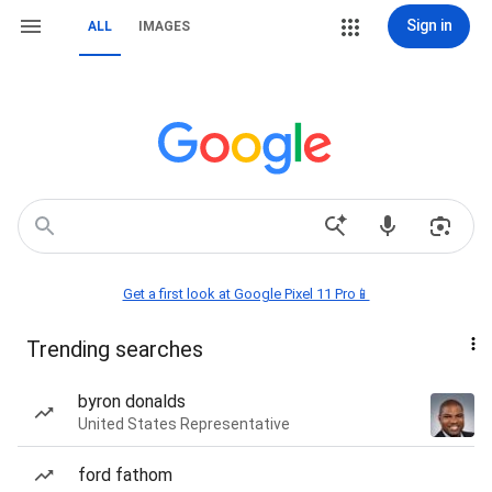
Sign in
ALL
IMAGES
Get a first look at Google Pixel 11 Pro📱
Trending searches
byron donalds
United States Representative
ford fathom