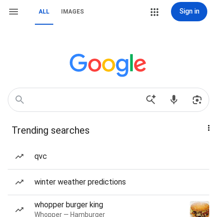
Sign in
ALL
IMAGES
Trending searches
qvc
winter weather predictions
whopper burger king
Whopper — Hamburger