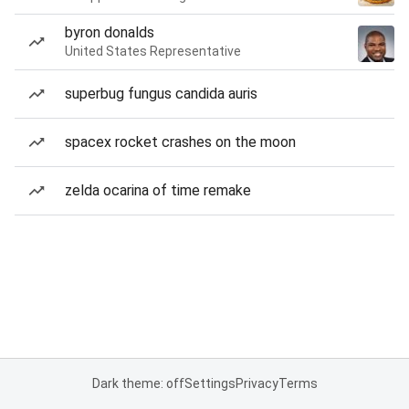
byron donalds
United States Representative
superbug fungus candida auris
spacex rocket crashes on the moon
zelda ocarina of time remake
Dark theme: off
Settings
Privacy
Terms