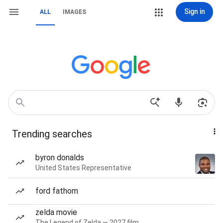
Sign in
ALL
IMAGES
Trending searches
byron donalds
United States Representative
ford fathom
zelda movie
The Legend of Zelda — 2027 film