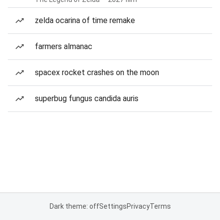
zelda ocarina of time remake
farmers almanac
spacex rocket crashes on the moon
superbug fungus candida auris
Dark theme: off
Settings
Privacy
Terms