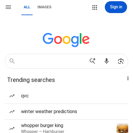
Sign in
ALL
IMAGES
Trending searches
qvc
winter weather predictions
whopper burger king
Whopper — Hamburger