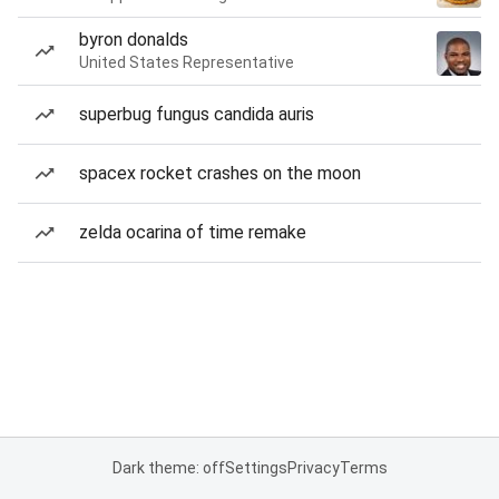
byron donalds
United States Representative
superbug fungus candida auris
spacex rocket crashes on the moon
zelda ocarina of time remake
Dark theme: off
Settings
Privacy
Terms