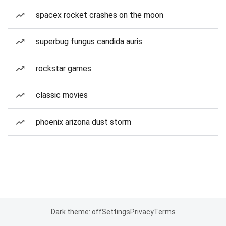
spacex rocket crashes on the moon
superbug fungus candida auris
rockstar games
classic movies
phoenix arizona dust storm
Dark theme: off
Settings
Privacy
Terms