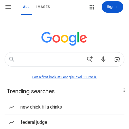
Sign in
ALL
IMAGES
Get a first look at Google Pixel 11 Pro📱
Trending searches
new chick fil a drinks
federal judge