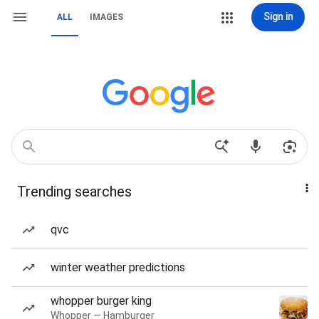
Sign in
ALL
IMAGES
Trending searches
qvc
winter weather predictions
whopper burger king
Whopper — Hamburger