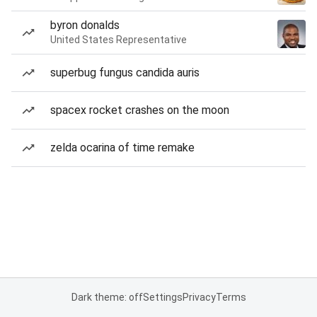
byron donalds
United States Representative
superbug fungus candida auris
spacex rocket crashes on the moon
zelda ocarina of time remake
Dark theme: off
Settings
Privacy
Terms