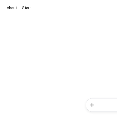
About
Store