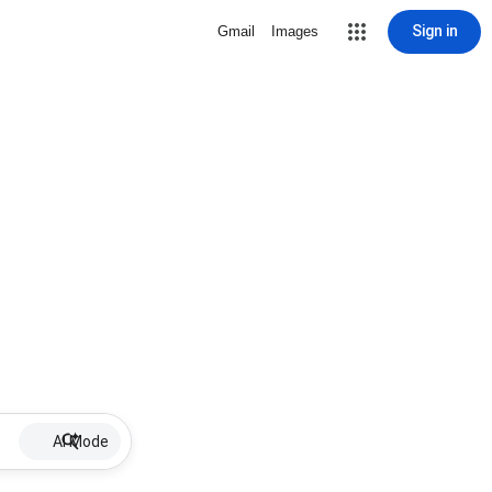
Sign in
Gmail
Images
AI Mode