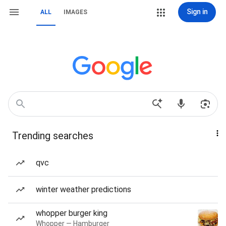
Sign in
ALL
IMAGES
Trending searches
qvc
winter weather predictions
whopper burger king
Whopper — Hamburger