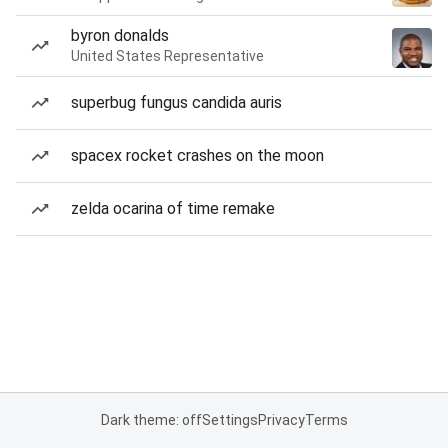
byron donalds
United States Representative
superbug fungus candida auris
spacex rocket crashes on the moon
zelda ocarina of time remake
Dark theme: off
Settings
Privacy
Terms