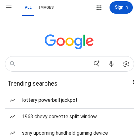
Sign in
ALL
IMAGES
Trending searches
lottery powerball jackpot
1963 chevy corvette split window
sony upcoming handheld gaming device