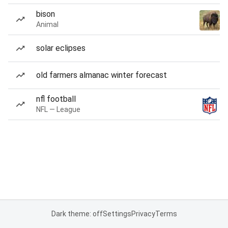
bison
Animal
solar eclipses
old farmers almanac winter forecast
nfl football
NFL — League
Dark theme: off
Settings
Privacy
Terms