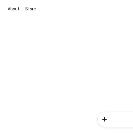
About
Store