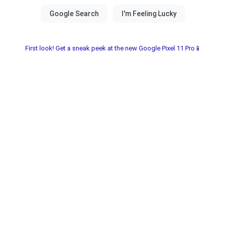
First look! Get a sneak peek at the new Google Pixel 11 Pro📱