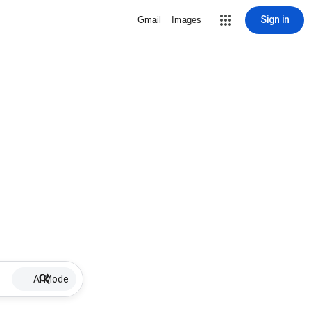
Sign in
Gmail
Images
AI Mode