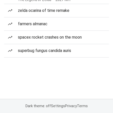
zelda ocarina of time remake
farmers almanac
spacex rocket crashes on the moon
superbug fungus candida auris
Dark theme: off
Settings
Privacy
Terms