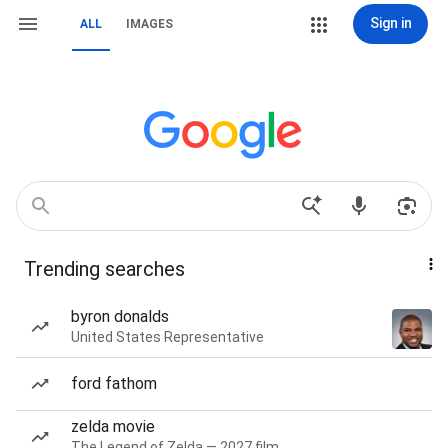
Sign in
ALL
IMAGES
Trending searches
byron donalds
United States Representative
ford fathom
zelda movie
The Legend of Zelda — 2027 film