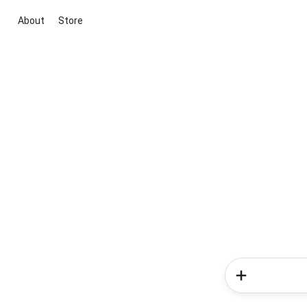
About
Store