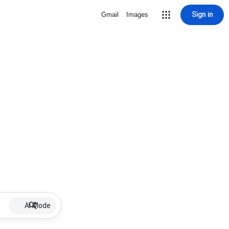
Sign in
Gmail
Images
AI Mode