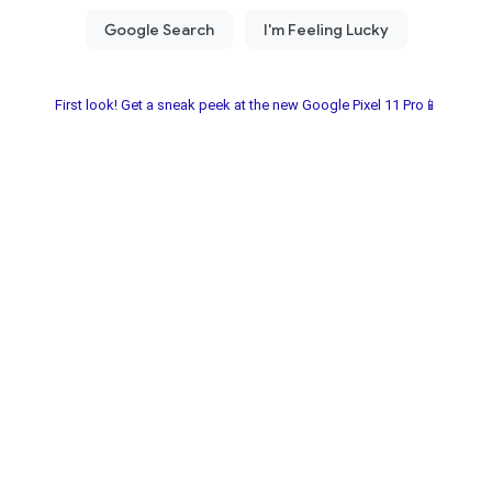
First look! Get a sneak peek at the new Google Pixel 11 Pro📱