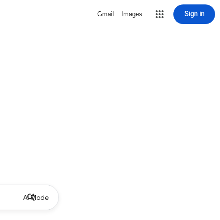
Sign in
Gmail
Images
AI Mode