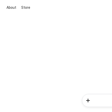
About
Store