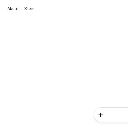
About
Store