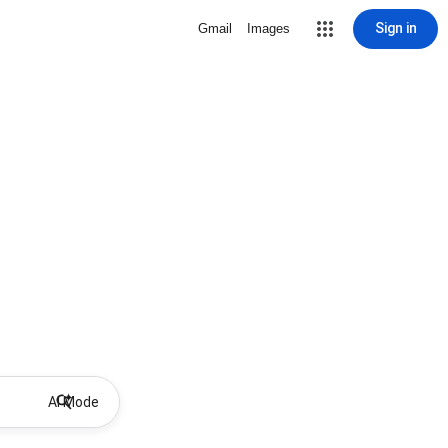
Sign in
Gmail
Images
AI Mode