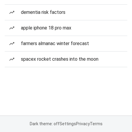
dementia risk factors
apple iphone 18 pro max
farmers almanac winter forecast
spacex rocket crashes into the moon
Dark theme: off
Settings
Privacy
Terms