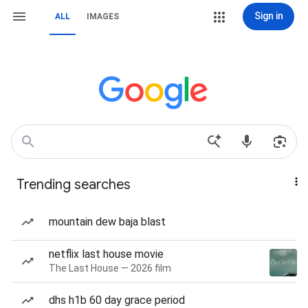
Sign in
ALL
IMAGES
Trending searches
mountain dew baja blast
netflix last house movie
The Last House — 2026 film
dhs h1b 60 day grace period