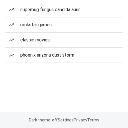
superbug fungus candida auris
rockstar games
classic movies
phoenix arizona dust storm
Dark theme: off
Settings
Privacy
Terms