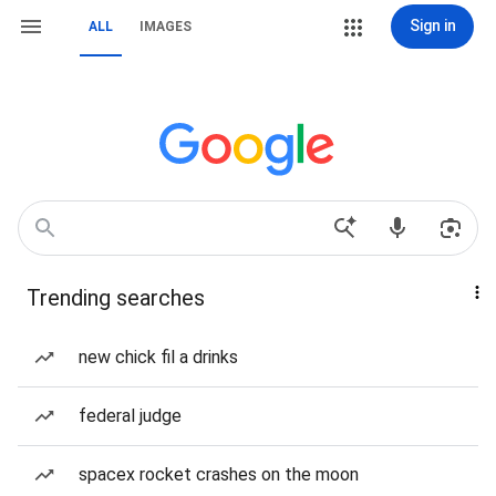
Sign in
ALL
IMAGES
Trending searches
new chick fil a drinks
federal judge
spacex rocket crashes on the moon