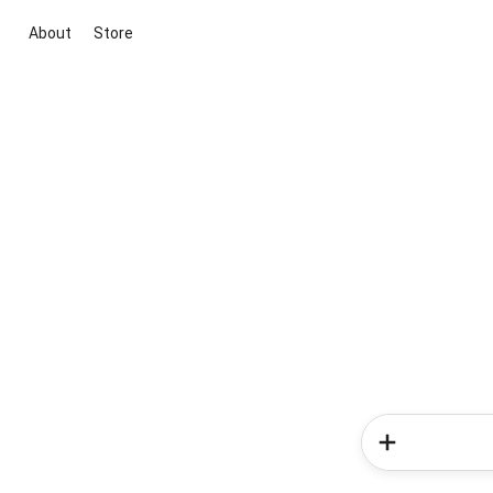
About
Store