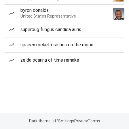
byron donalds
United States Representative
superbug fungus candida auris
spacex rocket crashes on the moon
zelda ocarina of time remake
Dark theme: off
Settings
Privacy
Terms