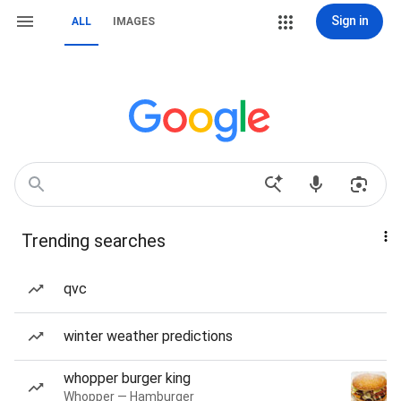
Sign in
ALL
IMAGES
Trending searches
qvc
winter weather predictions
whopper burger king
Whopper — Hamburger