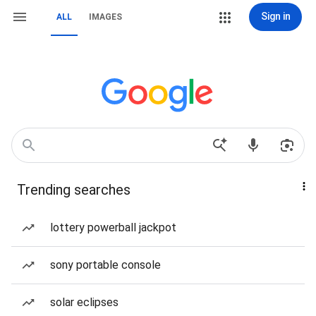
Sign in
ALL
IMAGES
Trending searches
lottery powerball jackpot
sony portable console
solar eclipses