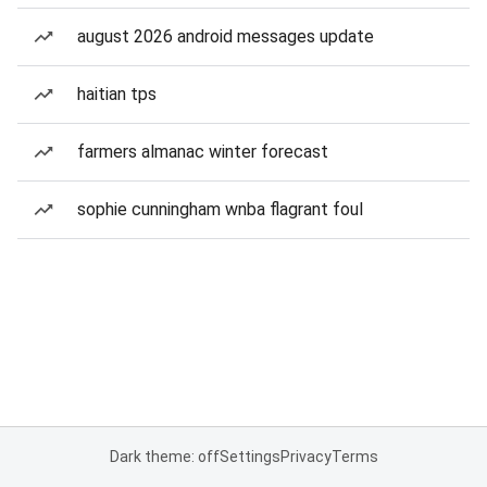
august 2026 android messages update
haitian tps
farmers almanac winter forecast
sophie cunningham wnba flagrant foul
Dark theme: off
Settings
Privacy
Terms