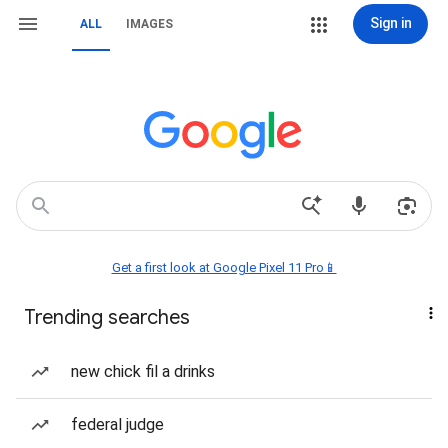
Sign in
ALL
IMAGES
Get a first look at Google Pixel 11 Pro📱
Trending searches
new chick fil a drinks
federal judge