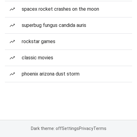
spacex rocket crashes on the moon
superbug fungus candida auris
rockstar games
classic movies
phoenix arizona dust storm
Dark theme: off
Settings
Privacy
Terms