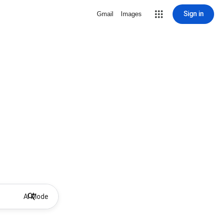
Sign in
Gmail
Images
AI Mode