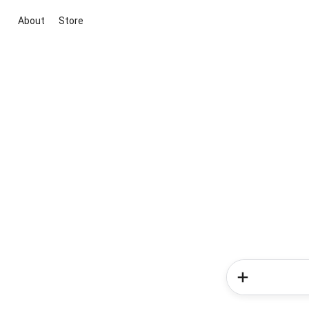
About
Store